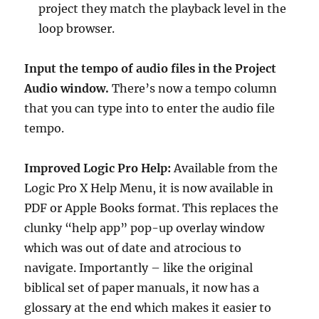
project they match the playback level in the
loop browser.
Input the tempo of audio files in the Project
Audio window.
There’s now a tempo column
that you can type into to enter the audio file
tempo.
Improved Logic Pro Help:
Available from the
Logic Pro X Help Menu, it is now available in
PDF or Apple Books format. This replaces the
clunky “help app” pop-up overlay window
which was out of date and atrocious to
navigate. Importantly – like the original
biblical set of paper manuals, it now has a
glossary at the end which makes it easier to