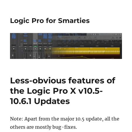
Logic Pro for Smarties
Less-obvious features of
the Logic Pro X v10.5-
10.6.1 Updates
Note: Apart from the major 10.5 update, all the
others are mostly bug-fixes.