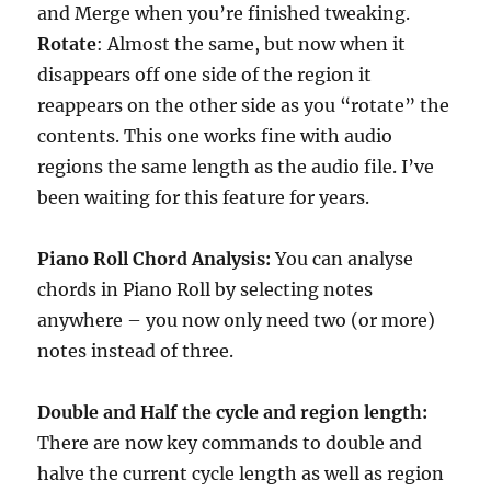
and Merge when you’re finished tweaking.
Rotate
: Almost the same, but now when it
disappears off one side of the region it
reappears on the other side as you “rotate” the
contents. This one works fine with audio
regions the same length as the audio file. I’ve
been waiting for this feature for years.
Piano Roll Chord Analysis:
You can analyse
chords in Piano Roll by selecting notes
anywhere – you now only need two (or more)
notes instead of three.
Double and Half the cycle and region length:
There are now key commands to double and
halve the current cycle length as well as region