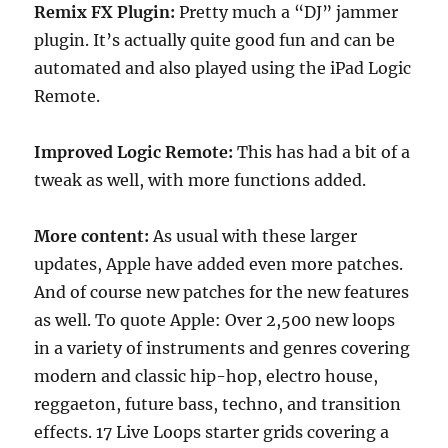
Remix FX Plugin:
Pretty much a “DJ” jammer
plugin. It’s actually quite good fun and can be
automated and also played using the iPad Logic
Remote.
Improved Logic Remote:
This has had a bit of a
tweak as well, with more functions added.
More content:
As usual with these larger
updates, Apple have added even more patches.
And of course new patches for the new features
as well. To quote Apple: Over 2,500 new loops
in a variety of instruments and genres covering
modern and classic hip-hop, electro house,
reggaeton, future bass, techno, and transition
effects. 17 Live Loops starter grids covering a