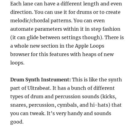
Each lane can have a different length and even
direction. You can use it for drums or to create
melodic/chordal patterns. You can even
automate parameters within it in step fashion
(it can glide between settings though). There is
a whole new section in the Apple Loops
browser for this features with heaps of new
loops.
Drum Synth Instrument:
This is like the synth
part of Ultrabeat. It has a bunch of different
types of drum and percussion sounds (kicks,
snares, percussion, cymbals, and hi-hats) that
you can tweak. It’s very handy and sounds
good.