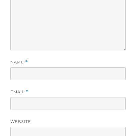
NAME
*
EMAIL
*
WEBSITE