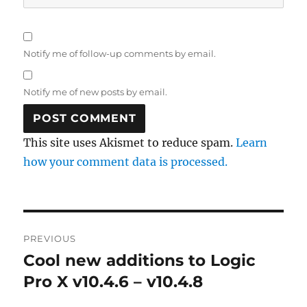
Notify me of follow-up comments by email.
Notify me of new posts by email.
This site uses Akismet to reduce spam.
Learn
how your comment data is processed.
Post
PREVIOUS
navigation
Cool new additions to Logic
Previous
post:
Pro X v10.4.6 – v10.4.8