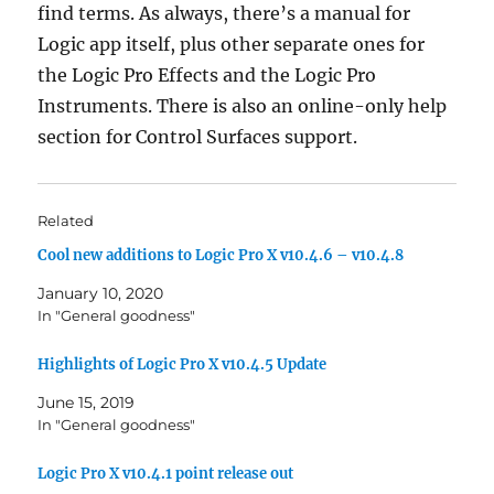
find terms. As always, there’s a manual for
Logic app itself, plus other separate ones for
the Logic Pro Effects and the Logic Pro
Instruments. There is also an online-only help
section for Control Surfaces support.
Related
Cool new additions to Logic Pro X v10.4.6 – v10.4.8
January 10, 2020
In "General goodness"
Highlights of Logic Pro X v10.4.5 Update
June 15, 2019
In "General goodness"
Logic Pro X v10.4.1 point release out