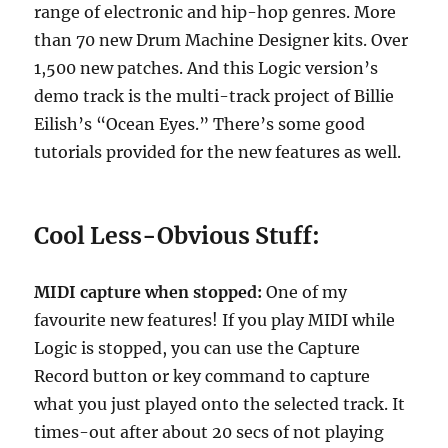
range of electronic and hip-hop genres. More
than 70 new Drum Machine Designer kits. Over
1,500 new patches. And this Logic version’s
demo track is the multi-track project of Billie
Eilish’s “Ocean Eyes.” There’s some good
tutorials provided for the new features as well.
Cool Less-Obvious Stuff:
MIDI capture when stopped:
One of my
favourite new features! If you play MIDI while
Logic is stopped, you can use the Capture
Record button or key command to capture
what you just played onto the selected track. It
times-out after about 20 secs of not playing