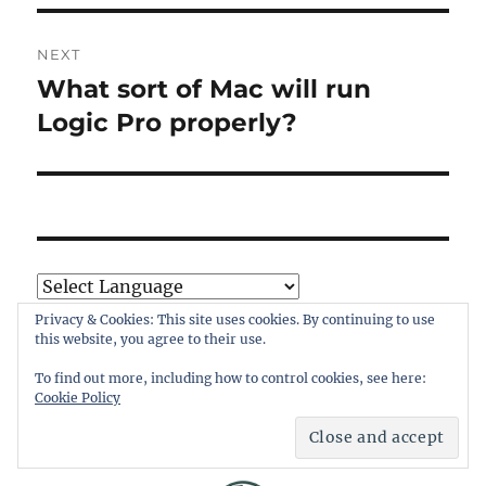
NEXT
What sort of Mac will run
Next
post:
Logic Pro properly?
Powered by
Translate
Privacy & Cookies: This site uses cookies. By continuing to use
this website, you agree to their use.
To find out more, including how to control cookies, see here:
Cookie Policy
SHIELDED SITE