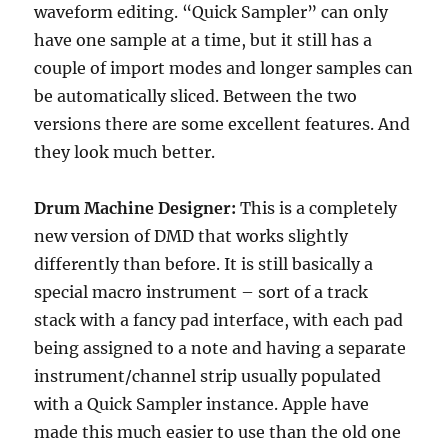
waveform editing. “Quick Sampler” can only
have one sample at a time, but it still has a
couple of import modes and longer samples can
be automatically sliced. Between the two
versions there are some excellent features. And
they look much better.
Drum Machine Designer:
This is a completely
new version of DMD that works slightly
differently than before. It is still basically a
special macro instrument – sort of a track
stack with a fancy pad interface, with each pad
being assigned to a note and having a separate
instrument/channel strip usually populated
with a Quick Sampler instance. Apple have
made this much easier to use than the old one