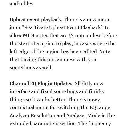
audio files
Upbeat event playback:
There is a new menu
item “Reactivate Upbeat Event Playback” to
allow MIDI notes that are ¼ note or less before
the start of a region to play, in cases where the
left edge of the region has been edited. Note
that having this on can mess with you
sometimes as well.
Channel EQ Plugin Updates:
Slightly new
interface and fixed some bugs and finicky
things so it works better. There is now a
contextual menu for switching the EQ range,
Analyzer Resolution and Analyzer Mode in the
extended parameters section. The frequency