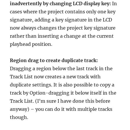
inadvertently by changing LCD display key:
In
cases where the project contains only one key
signature, adding a key signature in the LCD
now always changes the project key signature
rather than inserting a change at the current
playhead position.
Region drag to create duplicate track:
Dragging a region below the last track in the
Track List now creates a new track with
duplicate settings. It is also possible to copy a
track by Option-dragging it below itself in the
Track List. (I’m sure I have done this before
anyway) – you can do it with multiple tracks
though.