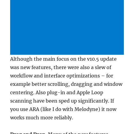
Although the main focus on the v10.5 update
was new features, there were also a slew of
workflow and interface optimizations – for
example better scrolling, dragging and window
centering. Also plug-in and Apple Loop
scanning have been sped up significantly. If
you use ARA (like I do with Melodyne) it now
works much more reliably.