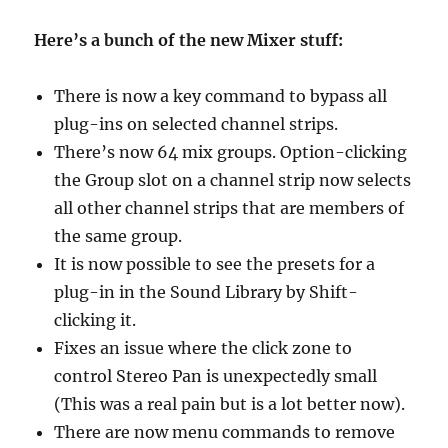
Here’s a bunch of the new Mixer stuff:
There is now a key command to bypass all
plug-ins on selected channel strips.
There’s now 64 mix groups. Option-clicking
the Group slot on a channel strip now selects
all other channel strips that are members of
the same group.
It is now possible to see the presets for a
plug-in in the Sound Library by Shift-
clicking it.
Fixes an issue where the click zone to
control Stereo Pan is unexpectedly small
(This was a real pain but is a lot better now).
There are now menu commands to remove