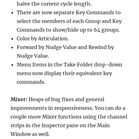
halve the current cycle length.
There are now separate Key Commands to
select the members of each Group and Key
Commands to show/hide up to 64 groups.
Color by Articulation.
Forward by Nudge Value and Rewind by
Nudge Value.
Menu Items in the Take Folder drop-down
menu now display their equivalent key
commands.
Mixer:
Heaps of bug fixes and general
improvements in responsiveness. You can do a
couple more Mixer functions using the channel
strips in the Inspector pane on the Main
Window as well.