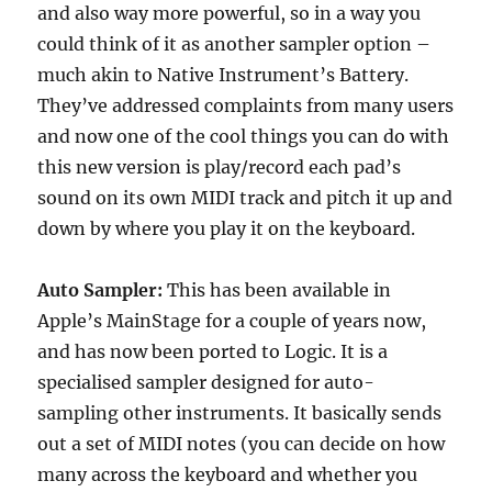
and also way more powerful, so in a way you
could think of it as another sampler option –
much akin to Native Instrument’s Battery.
They’ve addressed complaints from many users
and now one of the cool things you can do with
this new version is play/record each pad’s
sound on its own MIDI track and pitch it up and
down by where you play it on the keyboard.
Auto Sampler:
This has been available in
Apple’s MainStage for a couple of years now,
and has now been ported to Logic. It is a
specialised sampler designed for auto-
sampling other instruments. It basically sends
out a set of MIDI notes (you can decide on how
many across the keyboard and whether you