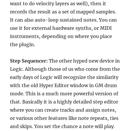
want to do velocity layers as well), then it
records the result as a set of mapped samples.
It can also auto-loop sustained notes. You can
use it for external hardware synths, or MIDI
instruments, depending on where you place
the plugin.
Step Sequencer:
The other hyped new device in
Logic. Although those of us who come from the
early days of Logic will recognize the similarity
with the old Hyper Editor window in GM drum
mode. This is a much more powerful version of
that. Basically it is a highly detailed step editor
where you can create tracks and assign notes,
or various other features like note repeats, ties
and skips. You set the chance a note will play.