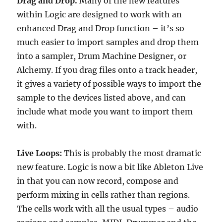
Drag and Drop.
Many of the new features
within Logic are designed to work with an
enhanced Drag and Drop function – it’s so
much easier to import samples and drop them
into a sampler, Drum Machine Designer, or
Alchemy. If you drag files onto a track header,
it gives a variety of possible ways to import the
sample to the devices listed above, and can
include what mode you want to import them
with.
Live Loops:
This is probably the most dramatic
new feature. Logic is now a bit like Ableton Live
in that you can now record, compose and
perform mixing in cells rather than regions.
The cells work with all the usual types – audio