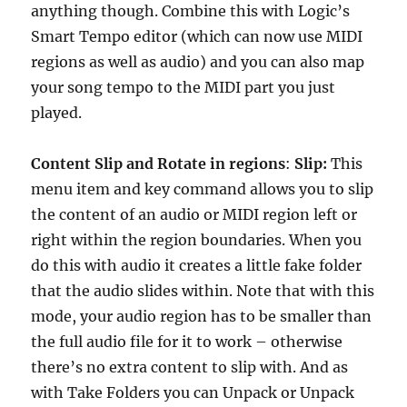
anything though. Combine this with Logic’s
Smart Tempo editor (which can now use MIDI
regions as well as audio) and you can also map
your song tempo to the MIDI part you just
played.
Content Slip and Rotate in regions
:
Slip:
This
menu item and key command allows you to slip
the content of an audio or MIDI region left or
right within the region boundaries. When you
do this with audio it creates a little fake folder
that the audio slides within. Note that with this
mode, your audio region has to be smaller than
the full audio file for it to work – otherwise
there’s no extra content to slip with. And as
with Take Folders you can Unpack or Unpack