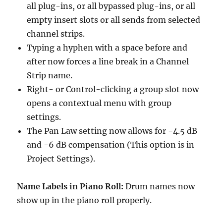
all plug-ins, or all bypassed plug-ins, or all
empty insert slots or all sends from selected
channel strips.
Typing a hyphen with a space before and
after now forces a line break in a Channel
Strip name.
Right- or Control-clicking a group slot now
opens a contextual menu with group
settings.
The Pan Law setting now allows for -4.5 dB
and -6 dB compensation (This option is in
Project Settings).
Name Labels in Piano Roll:
Drum names now
show up in the piano roll properly.