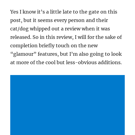
Yes I know it’s a little late to the gate on this
post, but it seems every person and their
cat/dog whipped out a review when it was
released. So in this review, I will for the sake of
completion briefly touch on the new
“glamour” features, but I’m also going to look
at more of the cool but less-obvious additions.