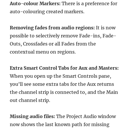
Auto-colour Markers:
There is a preference for
auto-colouring created markers.
Removing fades from audio regions:
It is now
possible to selectively remove Fade-ins, Fade-
Outs, Crossfades or all Fades from the
contextual menu on regions.
Extra Smart Control Tabs for Aux and Masters:
When you open up the Smart Controls pane,
you’ll see some extra tabs for the Aux returns
the channel strip is connected to, and the Main
out channel strip.
Missing audio files:
The Project Audio window
now shows the last known path for missing