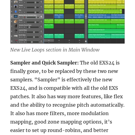
New Live Loops section in Main Window
Sampler and Quick Sampler:
The old EXS24 is
finally gone, to be replaced by these two new
samplers. “Sampler” is effectively the new
EXS24, and is compatible with all the old EXS
patches. It also has way more features, like flex
and the ability to recognise pitch automatically.
It also has more filters, more modulation
mapping, good zone mapping options, it’s
easier to set up round-robins, and better