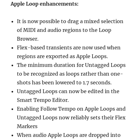
Apple Loop enhancements:
It is now possible to drag a mixed selection
of MIDI and audio regions to the Loop
Browser.
Flex-based transients are now used when
regions are exported as Apple Loops.
The minimum duration for Untagged Loops
to be recognized as loops rather than one-
shots has been lowered to 1.7 seconds.
Untagged Loops can now be edited in the
Smart Tempo Editor.
Enabling Follow Tempo on Apple Loops and
Untagged Loops now reliably sets their Flex
Markers
When audio Apple Loops are dropped into