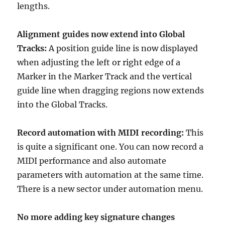
lengths.
Alignment guides now extend into Global
Tracks:
A position guide line is now displayed
when adjusting the left or right edge of a
Marker in the Marker Track and the vertical
guide line when dragging regions now extends
into the Global Tracks.
Record automation with MIDI recording:
This
is quite a significant one. You can now record a
MIDI performance and also automate
parameters with automation at the same time.
There is a new sector under automation menu.
No more adding key signature changes