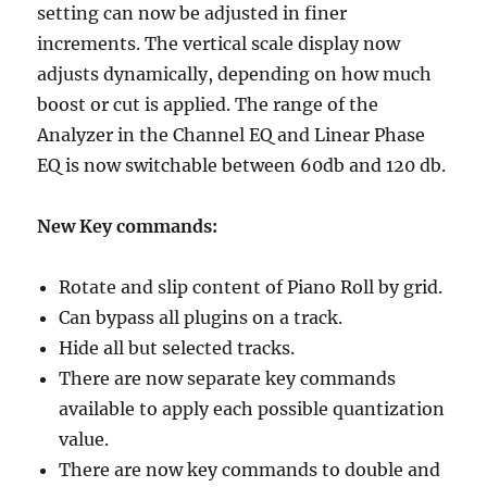
setting can now be adjusted in finer
increments. The vertical scale display now
adjusts dynamically, depending on how much
boost or cut is applied. The range of the
Analyzer in the Channel EQ and Linear Phase
EQ is now switchable between 60db and 120 db.
New Key commands:
Rotate and slip content of Piano Roll by grid.
Can bypass all plugins on a track.
Hide all but selected tracks.
There are now separate key commands
available to apply each possible quantization
value.
There are now key commands to double and