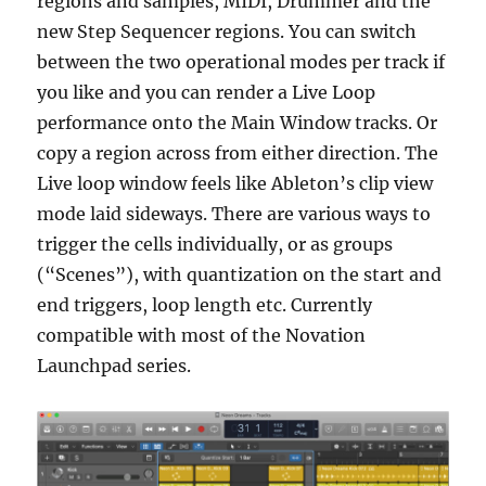
regions and samples, MIDI, Drummer and the
new Step Sequencer regions. You can switch
between the two operational modes per track if
you like and you can render a Live Loop
performance onto the Main Window tracks. Or
copy a region across from either direction. The
Live loop window feels like Ableton’s clip view
mode laid sideways. There are various ways to
trigger the cells individually, or as groups
(“Scenes”), with quantization on the start and
end triggers, loop length etc. Currently
compatible with most of the Novation
Launchpad series.