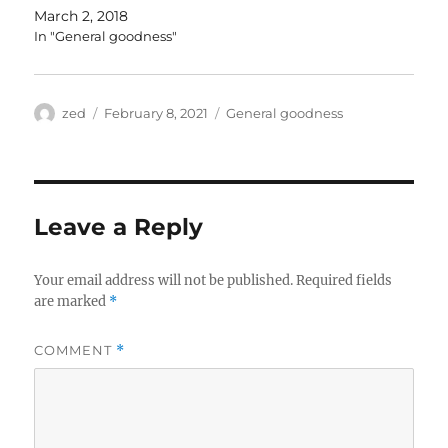
March 2, 2018
In "General goodness"
Author
Posted
Categories
zed
February 8, 2021
General goodness
on
Leave a Reply
Your email address will not be published.
Required fields
are marked
*
COMMENT
*