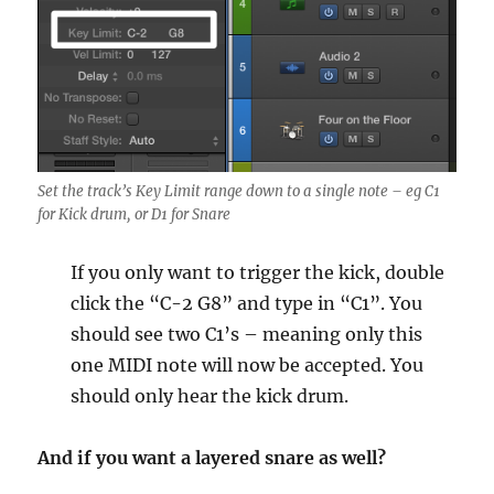
Set the track’s Key Limit range down to a single note – eg C1
for Kick drum, or D1 for Snare
If you only want to trigger the kick, double
click the “C-2 G8” and type in “C1”. You
should see two C1’s – meaning only this
one MIDI note will now be accepted. You
should only hear the kick drum.
And if you want a layered snare as well?