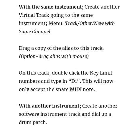
With the same instrument;
Create another
Virtual Track going to the same
instrument; Menu:
Track/Other/New with
Same Channel
Drag a copy of the alias to this track.
(Option-drag alias with mouse)
On this track, double click the Key Limit
numbers and type in “D1”. This will now
only accept the snare MIDI note.
With another instrument;
Create another
software instrument track and dial up a
drum patch.