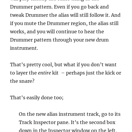
Drummer pattern. Even if you go back and
tweak Drummer the alias will still follow it. And
if you mute the Drummer region, the alias still
works, and you will continue to hear the
Drummer pattern through your new drum
instrument.
That’s pretty cool, but what if you don’t want
to layer the
entire
kit – perhaps just the kick or
the snare?
That’s easily done too;
On the new alias instrument track, go to its
Track Inspector pane. It’s the second box
down in the Inspector window on the left.