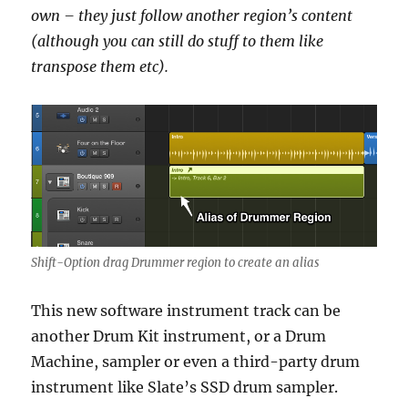
own – they just follow another region’s content
(although you can still do stuff to them like
transpose them etc).
Shift-Option drag Drummer region to create an alias
This new software instrument track can be
another Drum Kit instrument, or a Drum
Machine, sampler or even a third-party drum
instrument like Slate’s SSD drum sampler.