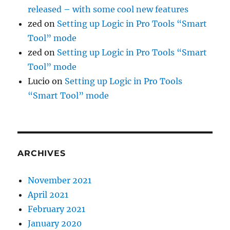
released – with some cool new features
zed
on
Setting up Logic in Pro Tools “Smart
Tool” mode
zed
on
Setting up Logic in Pro Tools “Smart
Tool” mode
Lucio
on
Setting up Logic in Pro Tools
“Smart Tool” mode
ARCHIVES
November 2021
April 2021
February 2021
January 2020