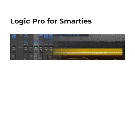
Logic Pro for Smarties