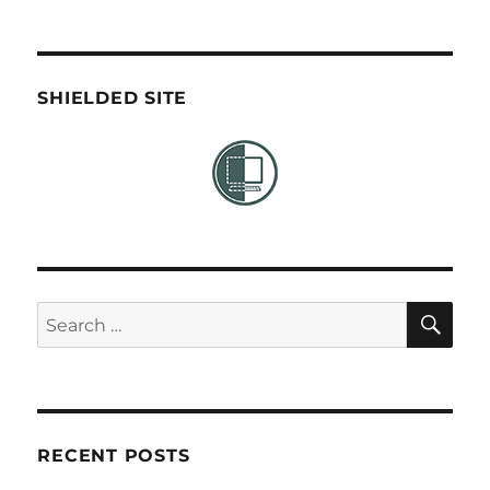
SHIELDED SITE
SE
Search
for:
RECENT POSTS