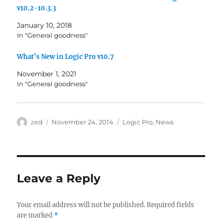
v10.2-10.3.3
January 10, 2018
In "General goodness"
What’s New in Logic Pro v10.7
November 1, 2021
In "General goodness"
Author
Posted
Categories
zed
November 24, 2014
Logic Pro
,
News
on
Leave a Reply
Your email address will not be published.
Required fields
are marked
*