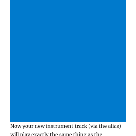
Now your new instrument track (via the alias)
will play exactly the same thing as the