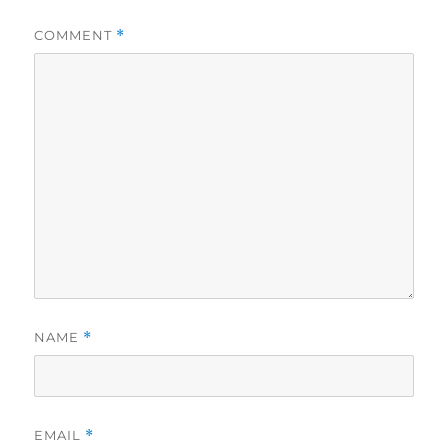
COMMENT
*
NAME
*
EMAIL
*