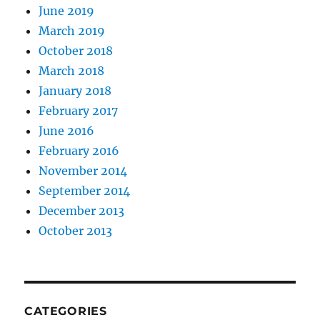
June 2019
March 2019
October 2018
March 2018
January 2018
February 2017
June 2016
February 2016
November 2014
September 2014
December 2013
October 2013
CATEGORIES