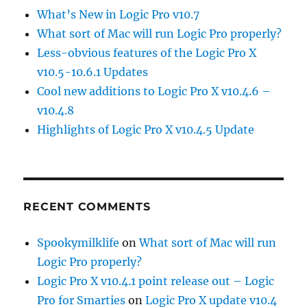
What’s New in Logic Pro v10.7
What sort of Mac will run Logic Pro properly?
Less-obvious features of the Logic Pro X
v10.5-10.6.1 Updates
Cool new additions to Logic Pro X v10.4.6 –
v10.4.8
Highlights of Logic Pro X v10.4.5 Update
RECENT COMMENTS
Spookymilklife
on
What sort of Mac will run
Logic Pro properly?
Logic Pro X v10.4.1 point release out – Logic
Pro for Smarties
on
Logic Pro X update v10.4