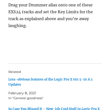
Drag your Drummer alias onto one of these
EXS24 tracks and set the Key Limits for the
track as explained above and you’re away
laughing.
Related
Less-obvious features of the Logic Pro X v10.5-10.6.1
Updates
February 8, 2021
In "General goodness"
In Case You Missed It – New-ish Cool Stuff in Logic Pro X