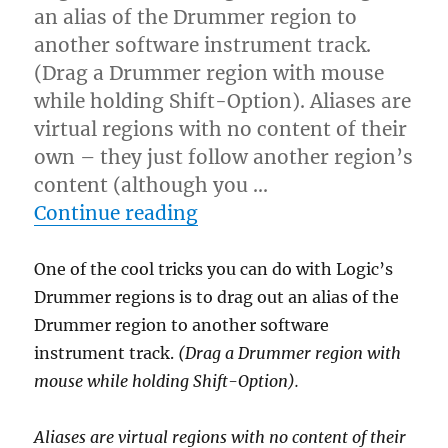
an alias of the Drummer region to
another software instrument track.
(Drag a Drummer region with mouse
while holding Shift-Option). Aliases are
virtual regions with no content of their
own – they just follow another region’s
content (although you …
“Using aliases with Logic
Continue reading
One of the cool tricks you can do with Logic’s
Drummer regions is to drag out an alias of the
Drummer region to another software
instrument track.
(Drag a Drummer region with
mouse while holding Shift-Option).
Aliases are virtual regions with no content of their