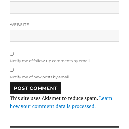
WEBSITE
Notify me of follow-up comments by email.
Notify me of new posts by email.
This site uses Akismet to reduce spam.
Learn
how your comment data is processed.