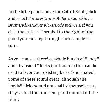
In the little panel above the Cutoff Knob, click
and select
Factory/Drums & Percussion/Single
Drums/Kicks/Layer Kicks/Body Kick C1 1.
If you
click the little “+” symbol to the right of the
panel you can step through each sample in
turn.
As you can see there’s a whole bunch of “body”
and “transient” kicks (and snares) that can be
used to layer your existing kicks (and snares).
Some of these sound great, although the
“body” kicks sound unusual by themselves as
they’ve had the transient part trimmed off the
front.