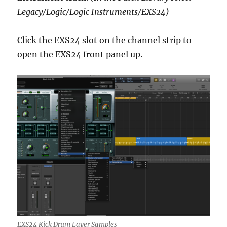
Legacy/Logic/Logic Instruments/EXS24)
Click the EXS24 slot on the channel strip to
open the EXS24 front panel up.
EXS24 Kick Drum Layer Samples