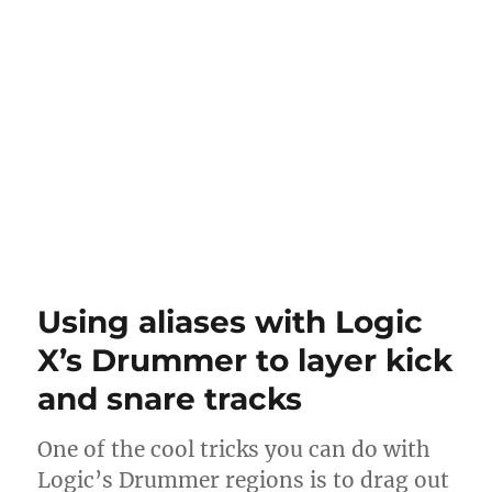
Using aliases with Logic
X’s Drummer to layer kick
and snare tracks
One of the cool tricks you can do with
Logic’s Drummer regions is to drag out