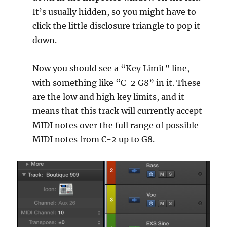
It’s usually hidden, so you might have to
click the little disclosure triangle to pop it
down.
Now you should see a “Key Limit” line,
with something like “C-2 G8” in it. These
are the low and high key limits, and it
means that this track will currently accept
MIDI notes over the full range of possible
MIDI notes from C-2 up to G8.