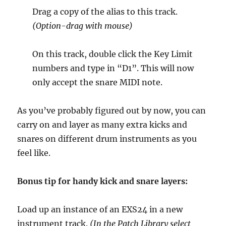
Drag a copy of the alias to this track.
(Option-drag with mouse)
On this track, double click the Key Limit
numbers and type in “D1”. This will now
only accept the snare MIDI note.
As you’ve probably figured out by now, you can
carry on and layer as many extra kicks and
snares on different drum instruments as you
feel like.
Bonus tip for handy kick and snare layers:
Load up an instance of an EXS24 in a new
instrument track.
(In the Patch Library select