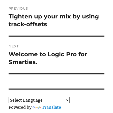
Post
PREVIOUS
navigation
Tighten up your mix by using
Previous
post:
track-offsets
NEXT
Welcome to Logic Pro for
Next
post:
Smarties.
Powered by
Translate