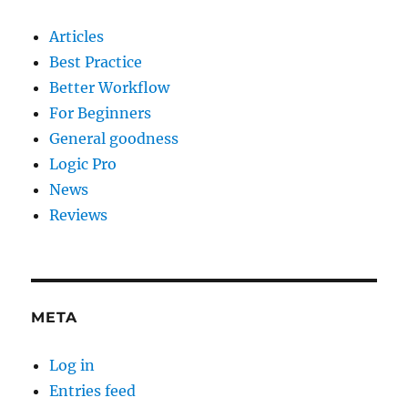
Articles
Best Practice
Better Workflow
For Beginners
General goodness
Logic Pro
News
Reviews
META
Log in
Entries feed