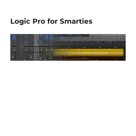
Logic Pro for Smarties