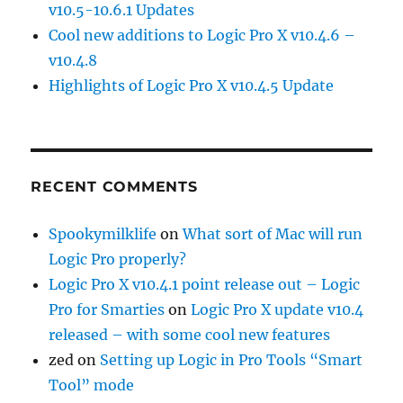
v10.5-10.6.1 Updates
Cool new additions to Logic Pro X v10.4.6 –
v10.4.8
Highlights of Logic Pro X v10.4.5 Update
RECENT COMMENTS
Spookymilklife
on
What sort of Mac will run
Logic Pro properly?
Logic Pro X v10.4.1 point release out – Logic
Pro for Smarties
on
Logic Pro X update v10.4
released – with some cool new features
zed
on
Setting up Logic in Pro Tools “Smart
Tool” mode