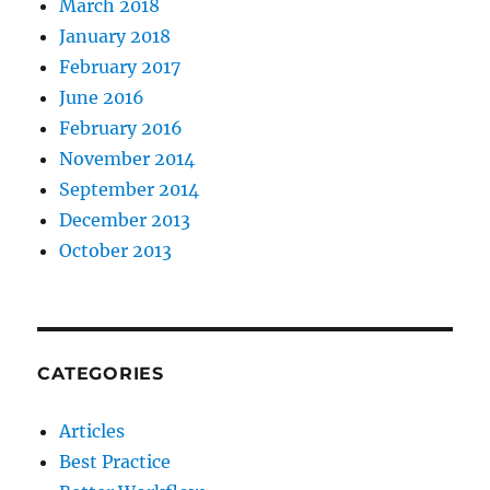
March 2018
January 2018
February 2017
June 2016
February 2016
November 2014
September 2014
December 2013
October 2013
CATEGORIES
Articles
Best Practice