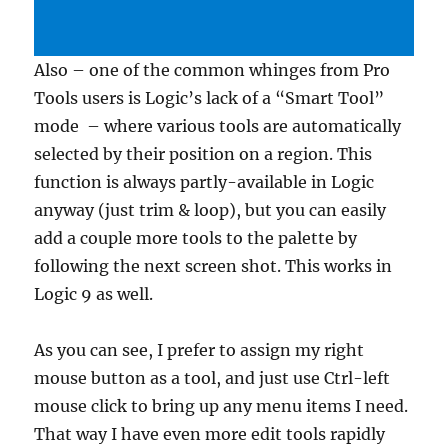
Also – one of the common whinges from Pro
Tools users is Logic’s lack of a “Smart Tool”
mode – where various tools are automatically
selected by their position on a region. This
function is always partly-available in Logic
anyway (just trim & loop), but you can easily
add a couple more tools to the palette by
following the next screen shot. This works in
Logic 9 as well.
As you can see, I prefer to assign my right
mouse button as a tool, and just use Ctrl-left
mouse click to bring up any menu items I need.
That way I have even more edit tools rapidly