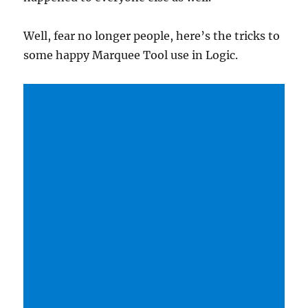
Well, fear no longer people, here’s the tricks to
some happy Marquee Tool use in Logic.