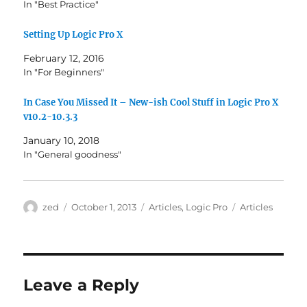
In "Best Practice"
Setting Up Logic Pro X
February 12, 2016
In "For Beginners"
In Case You Missed It – New-ish Cool Stuff in Logic Pro X
v10.2-10.3.3
January 10, 2018
In "General goodness"
Author
Posted
Categories
Tags
zed
October 1, 2013
Articles
,
Logic Pro
Articles
on
Leave a Reply