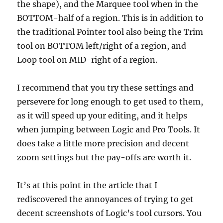
the shape), and the Marquee tool when in the
BOTTOM-half of a region. This is in addition to
the traditional Pointer tool also being the Trim
tool on BOTTOM left/right of a region, and
Loop tool on MID-right of a region.
I recommend that you try these settings and
persevere for long enough to get used to them,
as it will speed up your editing, and it helps
when jumping between Logic and Pro Tools. It
does take a little more precision and decent
zoom settings but the pay-offs are worth it.
It’s at this point in the article that I
rediscovered the annoyances of trying to get
decent screenshots of Logic’s tool cursors. You