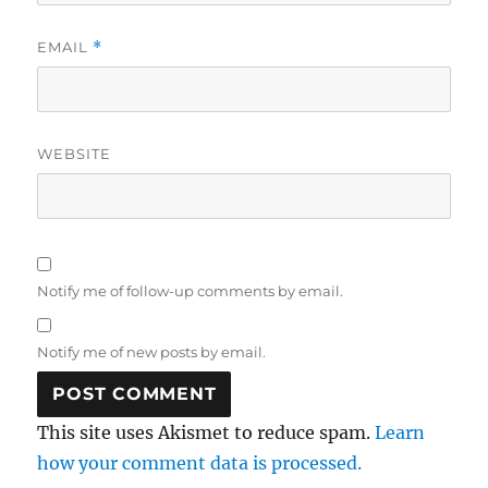
EMAIL
*
WEBSITE
Notify me of follow-up comments by email.
Notify me of new posts by email.
This site uses Akismet to reduce spam.
Learn
how your comment data is processed.