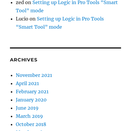
zed
on
Setting up Logic in Pro Tools “Smart
Tool” mode
Lucio
on
Setting up Logic in Pro Tools
“Smart Tool” mode
ARCHIVES
November 2021
April 2021
February 2021
January 2020
June 2019
March 2019
October 2018