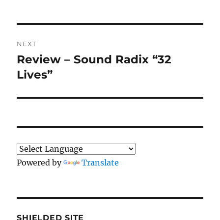
Post
NEXT
navigation
Review – Sound Radix “32
Next
post:
Lives”
Powered by
Translate
SHIELDED SITE