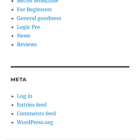
Better Workflow
For Beginners
General goodness
Logic Pro
News
Reviews
META
Log in
Entries feed
Comments feed
WordPress.org