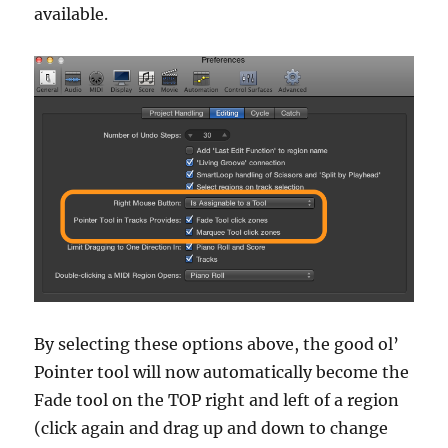
available.
By selecting these options above, the good ol’
Pointer tool will now automatically become the
Fade tool on the TOP right and left of a region
(click again and drag up and down to change