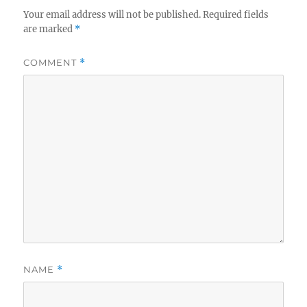
Your email address will not be published.
Required fields
are marked
*
COMMENT
*
NAME
*