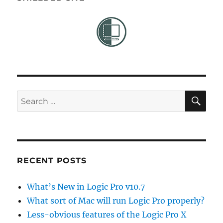
SE
Search
for:
RECENT POSTS
What’s New in Logic Pro v10.7
What sort of Mac will run Logic Pro properly?
Less-obvious features of the Logic Pro X