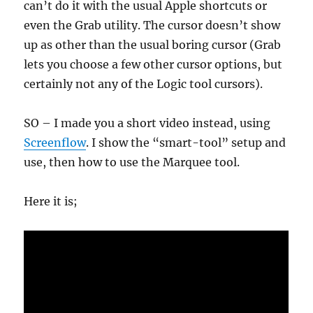
can’t do it with the usual Apple shortcuts or
even the Grab utility. The cursor doesn’t show
up as other than the usual boring cursor (Grab
lets you choose a few other cursor options, but
certainly not any of the Logic tool cursors).
SO – I made you a short video instead, using
Screenflow
. I show the “smart-tool” setup and
use, then how to use the Marquee tool.
Here it is;