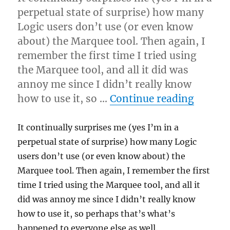
perpetual state of surprise) how many
Logic users don’t use (or even know
about) the Marquee tool. Then again, I
remember the first time I tried using
the Marquee tool, and all it did was
annoy me since I didn’t really know
“Using 
how to use it, so …
Continue reading
It continually surprises me (yes I’m in a
perpetual state of surprise) how many Logic
users don’t use (or even know about) the
Marquee tool. Then again, I remember the first
time I tried using the Marquee tool, and all it
did was annoy me since I didn’t really know
how to use it, so perhaps that’s what’s
happened to everyone else as well.