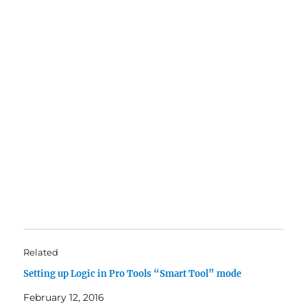
Related
Setting up Logic in Pro Tools “Smart Tool” mode
February 12, 2016