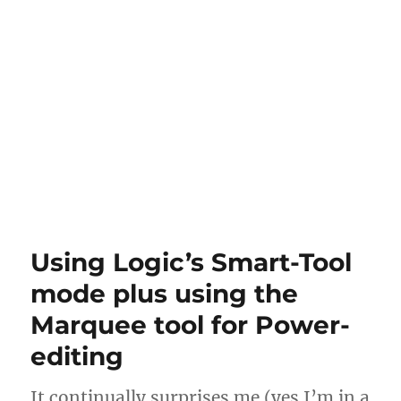
Using Logic’s Smart-Tool
mode plus using the
Marquee tool for Power-
editing
It continually surprises me (yes I’m in a